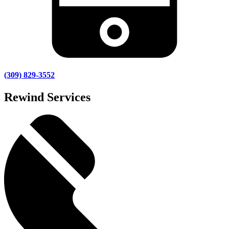
(309) 829-3552
Rewind Services