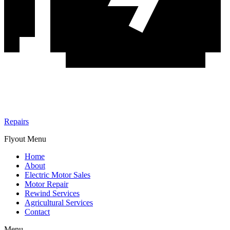
Repairs
Flyout Menu
Home
About
Electric Motor Sales
Motor Repair
Rewind Services
Agricultural Services
Contact
Menu