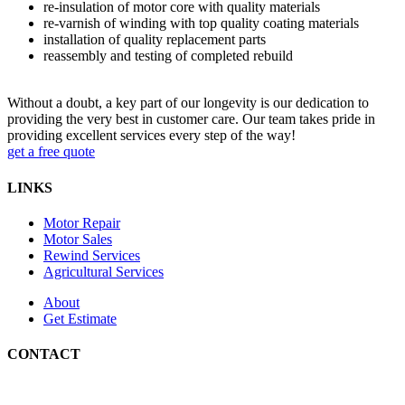
re-insulation of motor core with quality materials
re-varnish of winding with top quality coating materials
installation of quality replacement parts
reassembly and testing of completed rebuild
Without a doubt, a key part of our longevity is our dedication to
providing the very best in customer care. Our team takes pride in
providing excellent services every step of the way!
get a free quote
LINKS
Motor Repair
Motor Sales
Rewind Services
Agricultural Services
About
Get Estimate
CONTACT