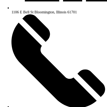
1106 E Bell St Bloomington, Illinois 61701