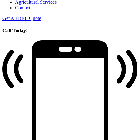
Agricultural Services
Contact
Get A FREE Quote
Call Today!