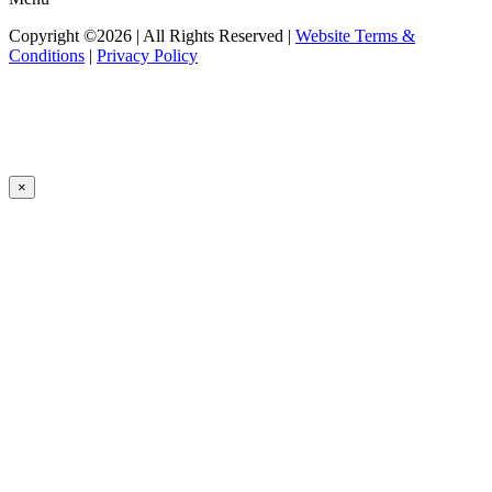
Copyright ©2026 | All Rights Reserved |
Website Terms &
Conditions
|
Privacy Policy
×