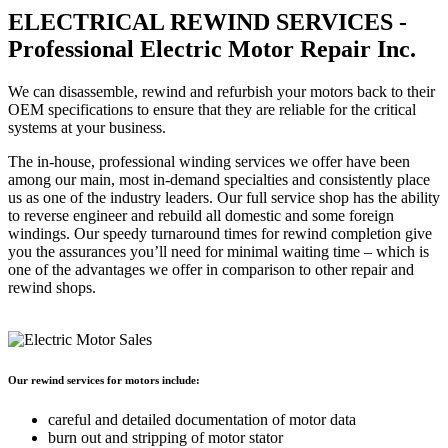
ELECTRICAL REWIND SERVICES -
Professional Electric Motor Repair Inc.
We can disassemble, rewind and refurbish your motors back to their
OEM specifications to ensure that they are reliable for the critical
systems at your business.
The in-house, professional winding services we offer have been
among our main, most in-demand specialties and consistently place
us as one of the industry leaders. Our full service shop has the ability
to reverse engineer and rebuild all domestic and some foreign
windings. Our speedy turnaround times for rewind completion give
you the assurances you’ll need for minimal waiting time – which is
one of the advantages we offer in comparison to other repair and
rewind shops.
Our rewind services for motors include:
careful and detailed documentation of motor data
burn out and stripping of motor stator