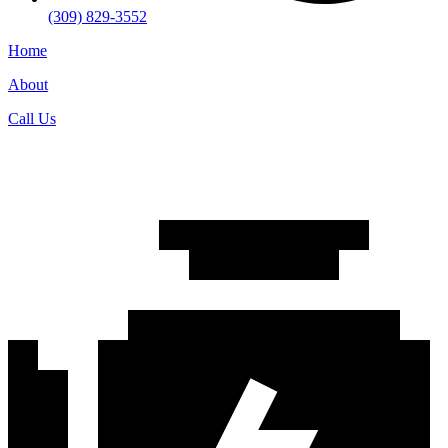
(309) 829-3552
Home
About
Call Us