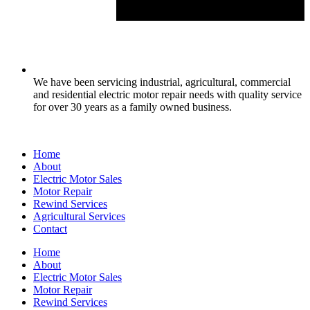
We have been servicing industrial, agricultural, commercial
and residential electric motor repair needs with quality service
for over 30 years as a family owned business.
Home
About
Electric Motor Sales
Motor Repair
Rewind Services
Agricultural Services
Contact
Home
About
Electric Motor Sales
Motor Repair
Rewind Services