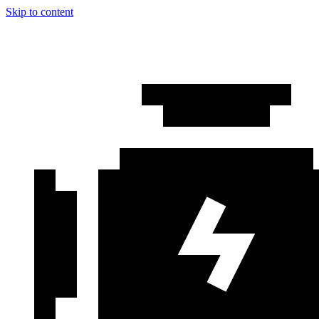
Skip to content