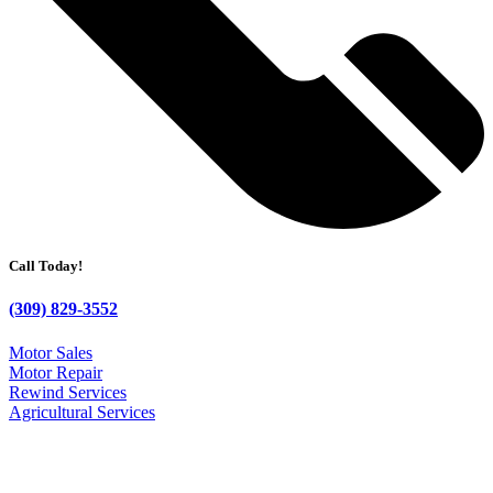
Call Today!
(309) 829-3552
Motor Sales
Motor Repair
Rewind Services
Agricultural Services