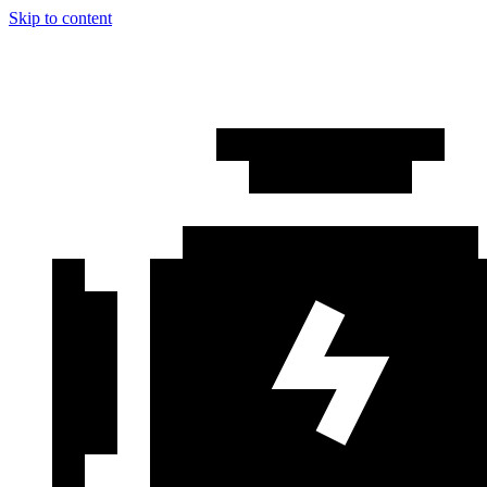
Skip to content