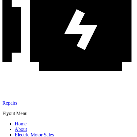
Repairs
Flyout Menu
Home
About
Electric Motor Sales