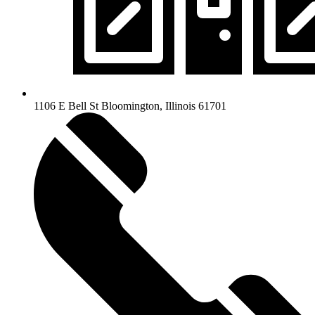
1106 E Bell St Bloomington, Illinois 61701