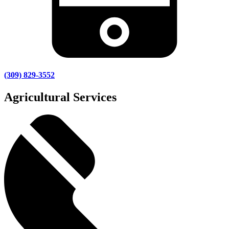
(309) 829-3552
Agricultural Services