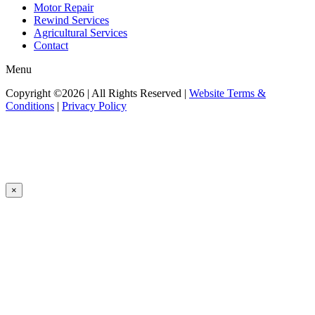
Motor Repair
Rewind Services
Agricultural Services
Contact
Menu
Copyright ©2026 | All Rights Reserved |
Website Terms &
Conditions
|
Privacy Policy
×