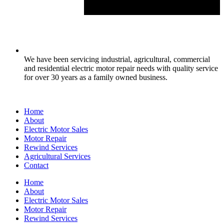
We have been servicing industrial, agricultural, commercial
and residential electric motor repair needs with quality service
for over 30 years as a family owned business.
Home
About
Electric Motor Sales
Motor Repair
Rewind Services
Agricultural Services
Contact
Home
About
Electric Motor Sales
Motor Repair
Rewind Services