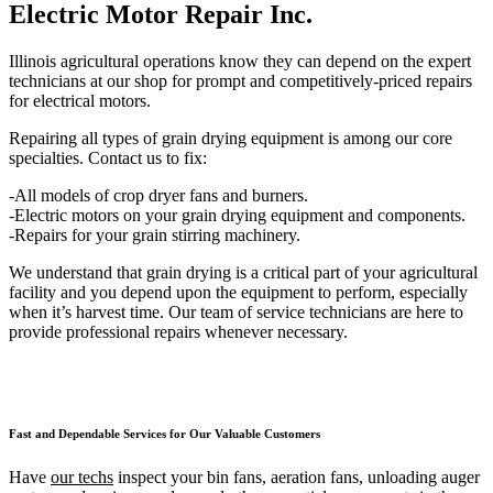
Electric Motor Repair Inc.
Illinois agricultural operations know they can depend on the expert
technicians at our shop for prompt and competitively-priced repairs
for electrical motors.
Repairing all types of grain drying equipment is among our core
specialties. Contact us to fix:
-All models of crop dryer fans and burners.
-Electric motors on your grain drying equipment and components.
-Repairs for your grain stirring machinery.
We understand that grain drying is a critical part of your agricultural
facility and you depend upon the equipment to perform, especially
when it’s harvest time. Our team of service technicians are here to
provide professional repairs whenever necessary.
Fast and Dependable Services for Our Valuable Customers
Have
our techs
inspect your bin fans, aeration fans, unloading auger