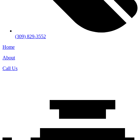
(309) 829-3552
Home
About
Call Us