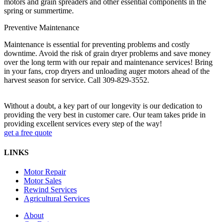
motors and grain spreaders and other essential components in the
spring or summertime.
Preventive Maintenance
Maintenance is essential for preventing problems and costly
downtime.
Avoid the risk of grain dryer problems and save money
over the long term with our repair and maintenance services! Bring
in your fans, crop dryers and unloading auger motors ahead of the
harvest season for service. Call 309-829-3552.
Without a doubt, a key part of our longevity is our dedication to
providing the very best in customer care. Our team takes pride in
providing excellent services every step of the way!
get a free quote
LINKS
Motor Repair
Motor Sales
Rewind Services
Agricultural Services
About