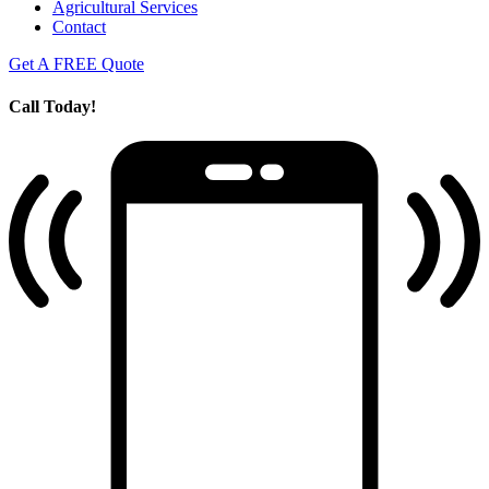
Agricultural Services
Contact
Get A FREE Quote
Call Today!