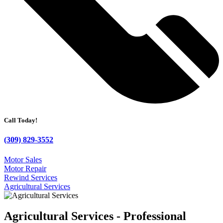
Call Today!
(309) 829-3552
Motor Sales
Motor Repair
Rewind Services
Agricultural Services
Agricultural Services - Professional