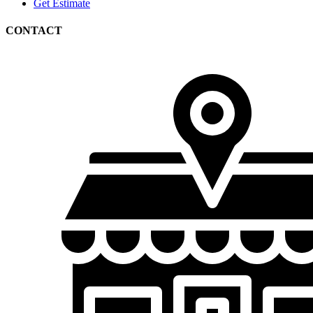
Get Estimate
CONTACT