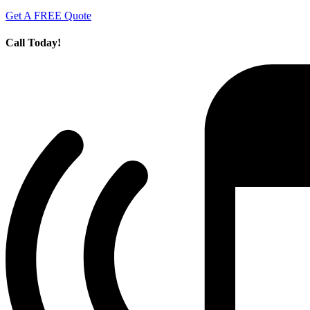
Get A FREE Quote
Call Today!