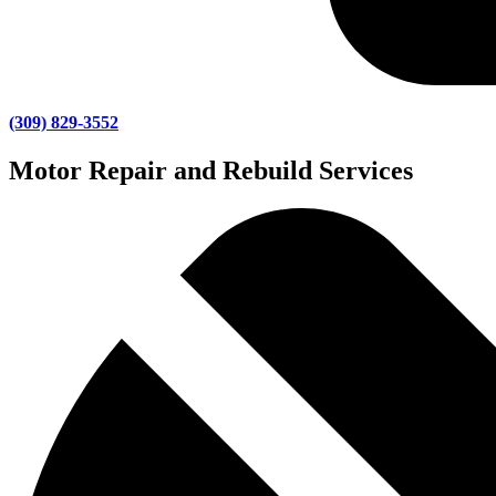
(309) 829-3552
Motor Repair and Rebuild Services