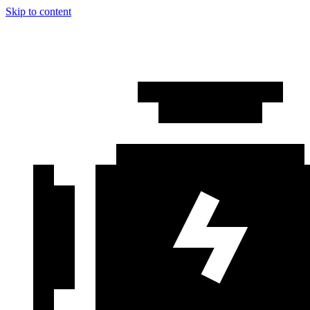
Skip to content