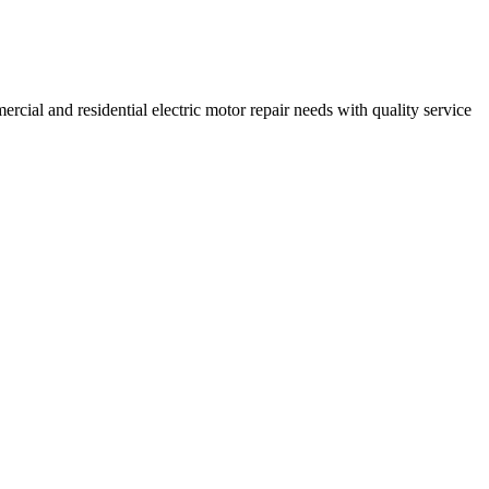
ercial and residential electric motor repair needs with quality service