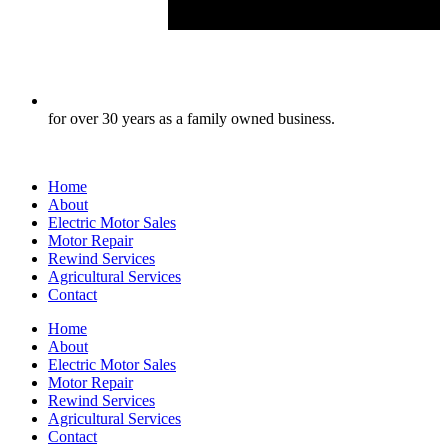
for over 30 years as a family owned business.
Home
About
Electric Motor Sales
Motor Repair
Rewind Services
Agricultural Services
Contact
Home
About
Electric Motor Sales
Motor Repair
Rewind Services
Agricultural Services
Contact