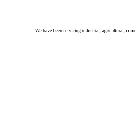
We have been servicing industrial, agricultural, comm